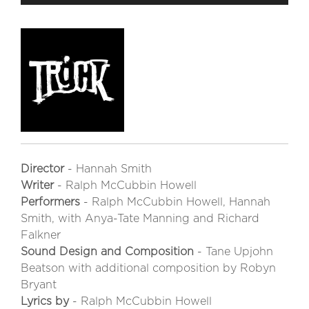
Director
- Hannah Smith
Writer
- Ralph McCubbin Howell
Performers
- Ralph McCubbin Howell, Hannah
Smith, with Anya-Tate Manning and Richard
Falkner
Sound Design and Composition
- Tane Upjohn
Beatson with additional composition by Robyn
Bryant
Lyrics by
- Ralph McCubbin Howell