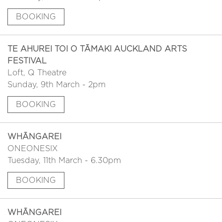
BOOKING
TE AHUREI TOI O TĀMAKI AUCKLAND ARTS
FESTIVAL
Loft, Q Theatre
Sunday, 9th March - 2pm
BOOKING
WHĀNGAREI
ONEONESIX
Tuesday, 11th March - 6.30pm
BOOKING
WHĀNGAREI