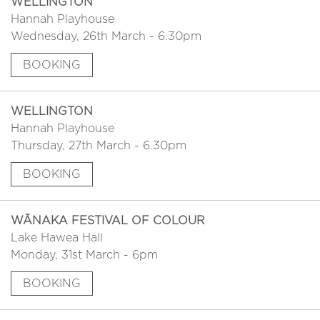
WELLINGTON
Hannah Playhouse
Wednesday, 26th March - 6.30pm
BOOKING
WELLINGTON
Hannah Playhouse
Thursday, 27th March - 6.30pm
BOOKING
WĀNAKA FESTIVAL OF COLOUR
Lake Hawea Hall
Monday, 31st March - 6pm
BOOKING