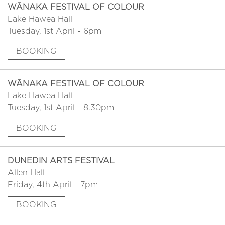
WĀNAKA FESTIVAL OF COLOUR
Lake Hawea Hall
Tuesday, 1st April - 6pm
BOOKING
WĀNAKA FESTIVAL OF COLOUR
Lake Hawea Hall
Tuesday, 1st April - 8.30pm
BOOKING
DUNEDIN ARTS FESTIVAL
Allen Hall
Friday, 4th April - 7pm
BOOKING