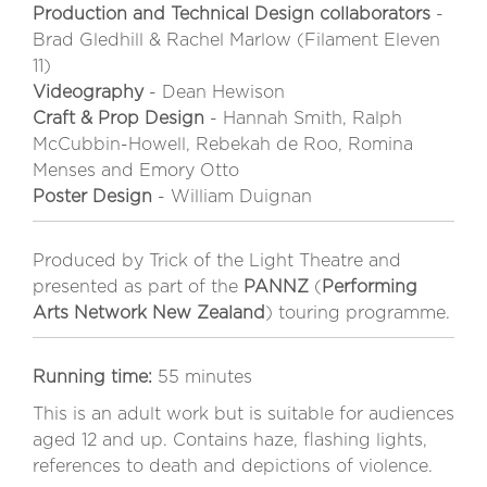
Production and Technical Design collaborators
-
Brad Gledhill & Rachel Marlow (Filament Eleven
11)
Videography
- Dean Hewison
Craft & Prop Design
- Hannah Smith, Ralph
McCubbin-Howell, Rebekah de Roo, Romina
Menses and Emory Otto
Poster Design
- William Duignan
Produced by Trick of the Light Theatre and
presented as part of the
PANNZ
(
Performing
Arts Network New Zealand
) touring programme.
Running time:
55 minutes
This is an adult work but is suitable for audiences
aged 12 and up. Contains haze, flashing lights,
references to death and depictions of violence.