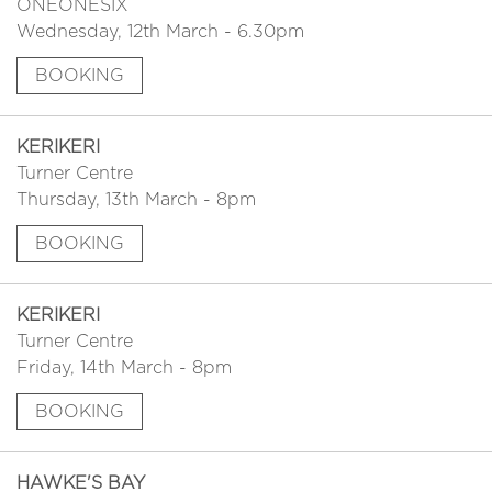
ONEONESIX
Wednesday, 12th March - 6.30pm
BOOKING
KERIKERI
Turner Centre
Thursday, 13th March - 8pm
BOOKING
KERIKERI
Turner Centre
Friday, 14th March - 8pm
BOOKING
HAWKE'S BAY