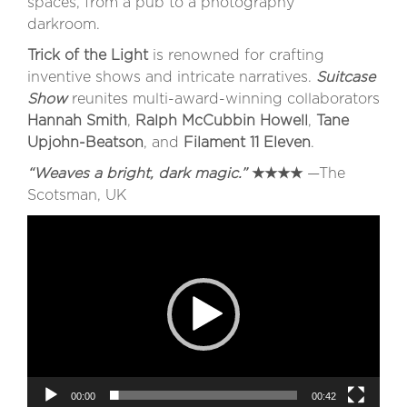
spaces, from a pub to a photography
darkroom.
Trick of the Light
is renowned for crafting
inventive shows and intricate narratives.
Suitcase
Show
reunites multi-award-winning collaborators
Hannah Smith
,
Ralph McCubbin Howell
,
Tane
Upjohn-Beatson
, and
Filament 11 Eleven
.
“Weaves a bright, dark magic.”
★★★★
—The
Scotsman, UK
Video
Player
00:00
00:42