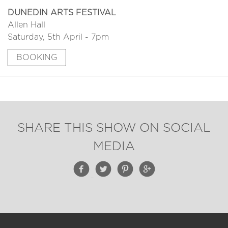
DUNEDIN ARTS FESTIVAL
Allen Hall
Saturday, 5th April - 7pm
BOOKING
SHARE THIS SHOW ON SOCIAL
MEDIA