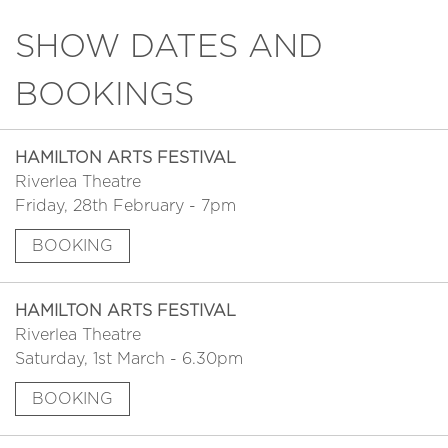
SHOW DATES AND
BOOKINGS
HAMILTON ARTS FESTIVAL
Riverlea Theatre
Friday, 28th February - 7pm
BOOKING
HAMILTON ARTS FESTIVAL
Riverlea Theatre
Saturday, 1st March - 6.30pm
BOOKING