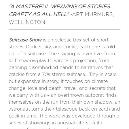
“A MASTERFUL WEAVING OF STORIES…
CRAFTY AS ALL HELL”
-
ART MURMURS,
WELLINGTON
Suitcase Show
is an eclectic box set of short
stories. Dark, spiky, and comic, each one is told
out of a suitcase. The staging is inventive, from
lo-fi shadowplay to wireless projection, from
dancing disembodied hands to narratives that
crackle from a 70s stereo suitcase.
Tiny in scale,
but expansive in story, it touches on climate
change, love and death, travel, and secrets that
we carry with us – an overthrown autocrat finds
themselves on the run from their own shadow, an
astronaut turns their telescope back on earth and
back in time. The work was developed through a
series of showings in unusual site-specific