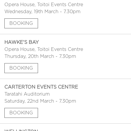
Opera House, Toitoi Events Centre
Wednesday, 19th March - 7.30pm
BOOKING
HAWKE'S BAY
Opera House, Toitoi Events Centre
Thursday, 20th March - 7.30pm
BOOKING
CARTERTON EVENTS CENTRE
Taratahi Auditorium
Saturday, 22nd March - 7.30pm
BOOKING