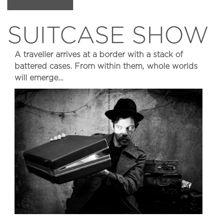
SUITCASE SHOW
A traveller arrives at a border with a stack of
battered cases. From within them, whole worlds
will emerge…