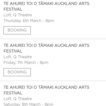
TE AHUREI TOI O TĀMAKI AUCKLAND ARTS
FESTIVAL
Loft, Q Theatre
Thursday, 6th March - 8pm
BOOKING
TE AHUREI TOI O TĀMAKI AUCKLAND ARTS
FESTIVAL
Loft, Q Theatre
Friday, 7th March - 8pm
BOOKING
TE AHUREI TOI O TĀMAKI AUCKLAND ARTS
FESTIVAL
Loft, Q Theatre
Saturday, 8th March - 8pm